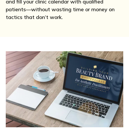
and fill your clinic calendar with qualified
patients—without wasting time or money on
tactics that don’t work.