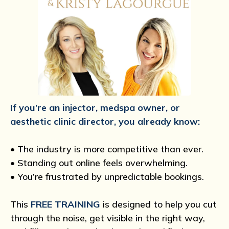
If you’re an injector, medspa owner, or
aesthetic clinic director, you already know:
• The industry is more competitive than ever.
• Standing out online feels overwhelming.
• You’re frustrated by unpredictable bookings.
This
FREE TRAINING
is designed to help you cut
through the noise, get visible in the right way,