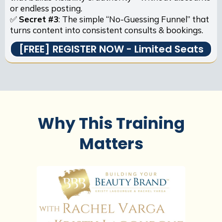
or endless posting.
✅
Secret
#3
: The simple “No-Guessing Funnel” that
turns content into consistent consults & bookings.
[FREE] REGISTER NOW - Limited Seats
Why This Training
Matters