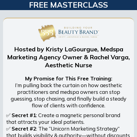
FREE MASTERCLASS
Hosted by Kristy LaGourgue, Medspa
Marketing Agency Owner & Rachel Varga,
Aesthetic Nurse
My Promise for This Free Training:
I’m pulling back the curtain on how aesthetic
practitioners and medspa owners can stop
guessing, stop chasing, and finally build a steady
flow of clients with confidence.
✅
Secret
#1
: Create a magnetic personal brand
that attracts your ideal patients.
✅
Secret
#2
: The “Unicorn Marketing Strategy”
that builds visibility & authority—without discounts